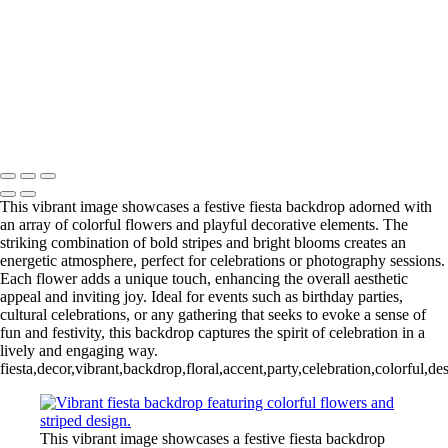
Charming Winter Wonderland Window Scene with Festive Trees
Rustic Brick Wall Backdrop for Photography
Captivating Nativity Scene with Adoring Figures
Copyright © 2024
This vibrant image showcases a festive fiesta backdrop adorned with
an array of colorful flowers and playful decorative elements. The
striking combination of bold stripes and bright blooms creates an
energetic atmosphere, perfect for celebrations or photography sessions.
Each flower adds a unique touch, enhancing the overall aesthetic
appeal and inviting joy. Ideal for events such as birthday parties,
cultural celebrations, or any gathering that seeks to evoke a sense of
fun and festivity, this backdrop captures the spirit of celebration in a
lively and engaging way.
fiesta,decor,vibrant,backdrop,floral,accent,party,celebration,colorful,d
This vibrant image showcases a festive fiesta backdrop