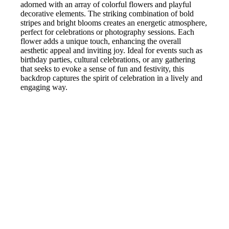
adorned with an array of colorful flowers and playful
decorative elements. The striking combination of bold
stripes and bright blooms creates an energetic atmosphere,
perfect for celebrations or photography sessions. Each
flower adds a unique touch, enhancing the overall
aesthetic appeal and inviting joy. Ideal for events such as
birthday parties, cultural celebrations, or any gathering
that seeks to evoke a sense of fun and festivity, this
backdrop captures the spirit of celebration in a lively and
engaging way.