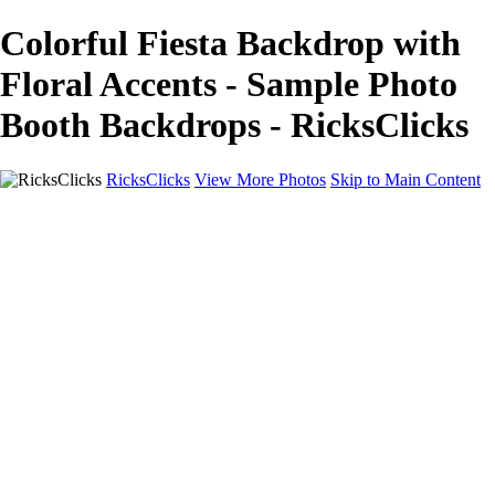
Colorful Fiesta Backdrop with
Floral Accents - Sample Photo
Booth Backdrops - RicksClicks
RicksClicks
View More Photos
Skip to Main Content
Home
About Us
Picture Framing
Photo Booths
Photo Booths
Sample Backdrops
Headshots
Headshots
Headshot Prep
Drone Photography
Contact Us
Contact Us
Privacy Policy