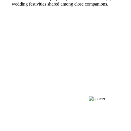
wedding festivities shared among close companions.