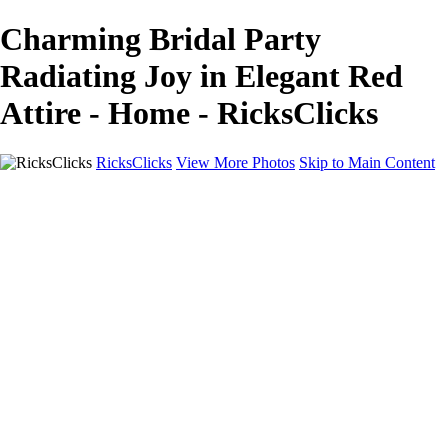
Charming Bridal Party
Radiating Joy in Elegant Red
Attire - Home - RicksClicks
RicksClicks
View More Photos
Skip to Main Content
Home
About Us
Picture Framing
Photo Booths
Photo Booths
Sample Backdrops
Headshots
Headshots
Headshot Prep
Drone Photography
Contact Us
Contact Us
Privacy Policy