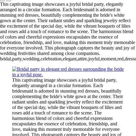
This captivating image showcases a joyful bridal party, elegantly
arranged in a circular formation. Each bridesmaid is adorned in
stunning red dresses, beautifully complementing the bride's white
gown at the center. Their radiant smiles and sparkling jewelry reflect
the excitement of the special day, while the vibrant bouquets of lilies
and roses add a touch of romance to the scene. The harmonious blend
of colors and cheerful expressions encapsulates the essence of
celebration, friendship, and love, making this moment truly memorable
for everyone involved. This photograph captures the beauty and joy of
wedding festivities shared among close companions.
bridal,party,wedding,celebration,elegant,attire,joyful,moment,red,dress
This captivating image showcases a joyful bridal party,
elegantly arranged in a circular formation. Each
bridesmaid is adorned in stunning red dresses, beautifully
complementing the bride's white gown at the center. Their
radiant smiles and sparkling jewelry reflect the excitement
of the special day, while the vibrant bouquets of lilies and
roses add a touch of romance to the scene. The
harmonious blend of colors and cheerful expressions
encapsulates the essence of celebration, friendship, and
love, making this moment truly memorable for everyone
involved. This photograph captures the beauty and joy of