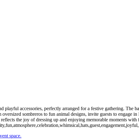
Radiant Young Woman Enjoying a Sunny Outdoor Stroll
Radiant Young Woman Posing Confidently in Outdoor Setting
Talented Musician Posing Gracefully by Grand Piano
Dynamic Duo Enjoying Playful Moments with Fun Props
Vibrant Display of Colorful Props for Festive Events
Graceful Young Woman Posing Elegantly Outdoors
Charming Bridal Party Radiating Joy in Elegant Red Attire
Vibrant Duo Celebrating with Colorful Hats and Fun Accessories
Elegant Photo Booth Setup for Festive Gatherings
Inviting Photo Booth Display for Festive Gatherings
Aerial View of Lush Suburban Neighborhoods
Copyright © 2024
d playful accessories, perfectly arranged for a festive gathering. The b
 oversized sombreros to fun animal designs, invite guests to engage in l
e reflects the joy of dressing up and enjoying memorable moments with f
tivity,fun,atmosphere,celebration,whimsical,hats,guest,engagement,joyful