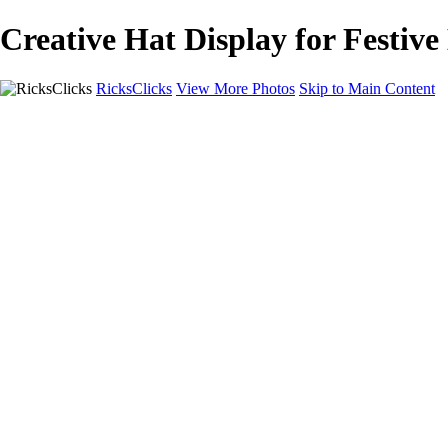
Creative Hat Display for Festiv
RicksClicks
View More Photos
Skip to Main Content
Home
About Us
Picture Framing
Photo Booths
Photo Booths
Sample Backdrops
Headshots
Headshots
Headshot Prep
Drone Photography
Contact Us
Contact Us
Privacy Policy
×
‹