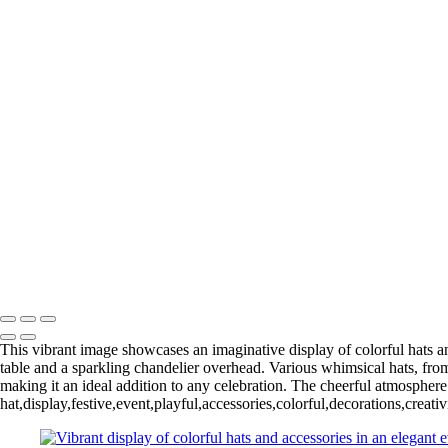
This vibrant image showcases an imaginative display of colorful hats an
table and a sparkling chandelier overhead. Various whimsical hats, from
making it an ideal addition to any celebration. The cheerful atmospher
hat,display,festive,event,playful,accessories,colorful,decorations,crea