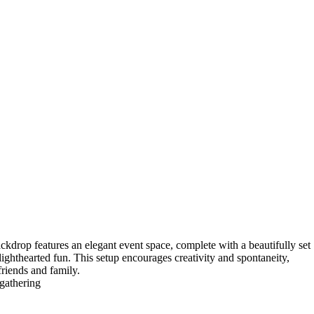
ackdrop features an elegant event space, complete with a beautifully set
ighthearted fun. This setup encourages creativity and spontaneity,
riends and family.
,gathering