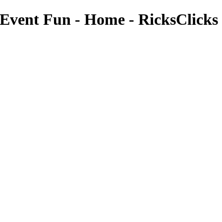
e Event Fun - Home - RicksClicks