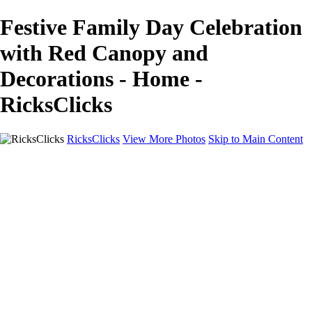
Festive Family Day Celebration
with Red Canopy and
Decorations - Home -
RicksClicks
RicksClicks
View More Photos
Skip to Main Content
Home
About Us
Picture Framing
Photo Booths
Photo Booths
Sample Backdrops
Headshots
Headshots
Headshot Prep
Drone Photography
Contact Us