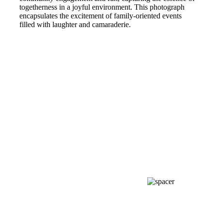
togetherness in a joyful environment. This photograph
encapsulates the excitement of family-oriented events
filled with laughter and camaraderie.