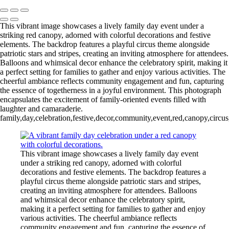
This vibrant image showcases a lively family day event under a
striking red canopy, adorned with colorful decorations and festive
elements. The backdrop features a playful circus theme alongside
patriotic stars and stripes, creating an inviting atmosphere for attendees.
Balloons and whimsical decor enhance the celebratory spirit, making it
a perfect setting for families to gather and enjoy various activities. The
cheerful ambiance reflects community engagement and fun, capturing
the essence of togetherness in a joyful environment. This photograph
encapsulates the excitement of family-oriented events filled with
laughter and camaraderie.
family,day,celebration,festive,decor,community,event,red,canopy,circus
This vibrant image showcases a lively family day event
under a striking red canopy, adorned with colorful
decorations and festive elements. The backdrop features a
playful circus theme alongside patriotic stars and stripes,
creating an inviting atmosphere for attendees. Balloons
and whimsical decor enhance the celebratory spirit,
making it a perfect setting for families to gather and enjoy
various activities. The cheerful ambiance reflects
community engagement and fun, capturing the essence of